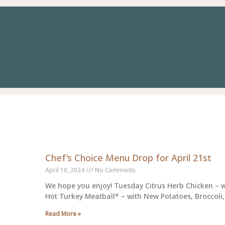
Page
Page
Page
Page
Page
Page
Page
Page
Page
Page
Page
Pag
Chef’s Choice Menu Drop for April 21st
April 10, 2024
No Comments
We hope you enjoy! Tuesday Citrus Herb Chicken – w
Hot Turkey Meatball* – with New Potatoes, Broccoli,
Read More »