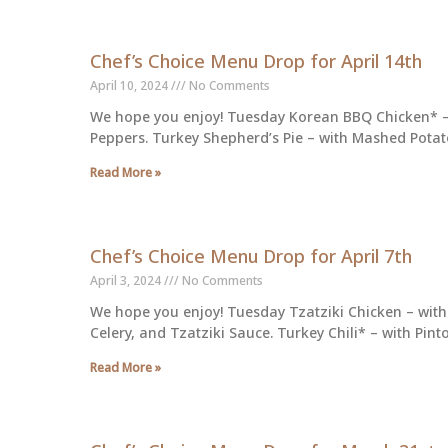
Chef’s Choice Menu Drop for April 14th
April 10, 2024
No Comments
We hope you enjoy! Tuesday Korean BBQ Chicken* – 
Peppers. Turkey Shepherd’s Pie – with Mashed Potat
Read More »
Chef’s Choice Menu Drop for April 7th
April 3, 2024
No Comments
We hope you enjoy! Tuesday Tzatziki Chicken – with
Celery, and Tzatziki Sauce. Turkey Chili* – with Pin
Read More »