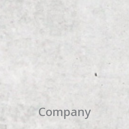
Company