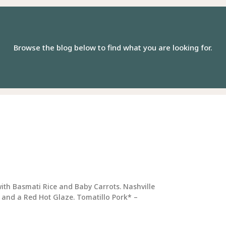
Browse the blog below to find what you are looking for.
e
Page
Page
Page
Page
Page
Page
Page
Page
Page
Page
ith Basmati Rice and Baby Carrots. Nashville
 and a Red Hot Glaze. Tomatillo Pork* –