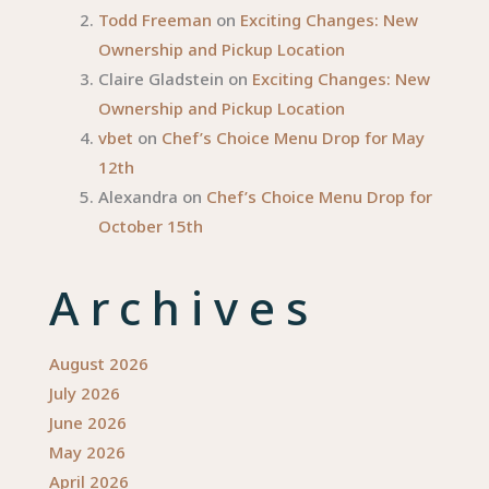
Todd Freeman
on
Exciting Changes: New
Ownership and Pickup Location
Claire Gladstein
on
Exciting Changes: New
Ownership and Pickup Location
vbet
on
Chef’s Choice Menu Drop for May
12th
Alexandra
on
Chef’s Choice Menu Drop for
October 15th
Archives
August 2026
July 2026
June 2026
May 2026
April 2026