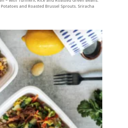
n – with Turmeric Rice and Roasted Green Beans.
Potatoes and Roasted Brussel Sprouts. Sriracha