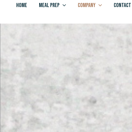
Skip
HOME
MEAL PREP
COMPANY
CONTACT
to
content