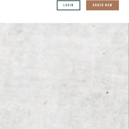
LOGIN
ORDER NOW