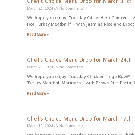
Chef’s Choice Menu Drop for March 31st
March 20, 2024
No Comments
We hope you enjoy! Tuesday Citrus Herb Chicken – w
Hot Turkey Meatball* – with Jasmine Rice and Brocco
Read More »
Chef’s Choice Menu Drop for March 24th
March 20, 2024
No Comments
We hope you enjoy! Tuesday Chicken Tinga Bowl* – 
Turkey Meatball Marinara – with Brown Rice Pasta,
Read More »
Chef’s Choice Menu Drop for March 17th
March 13, 2024
No Comments