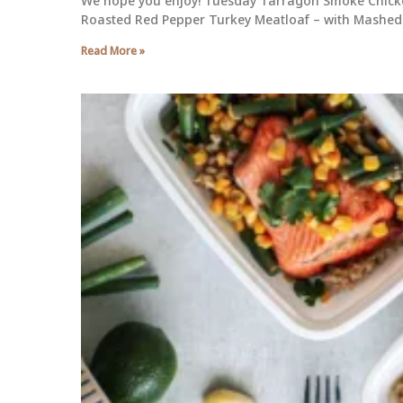
We hope you enjoy! Tuesday Tarragon Smoke Chicke
Roasted Red Pepper Turkey Meatloaf – with Mashed 
Read More »