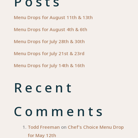
Posts
Menu Drops for August 11th & 13th
Menu Drops for August 4th & 6th
Menu Drops for July 28th & 30th
Menu Drops for July 21st & 23rd
Menu Drops for July 14th & 16th
Recent
Comments
Todd Freeman
on
Chef’s Choice Menu Drop
for May 12th