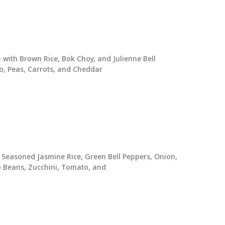
with Brown Rice, Bok Choy, and Julienne Bell
o, Peas, Carrots, and Cheddar
 Seasoned Jasmine Rice, Green Bell Peppers, Onion,
to Beans, Zucchini, Tomato, and