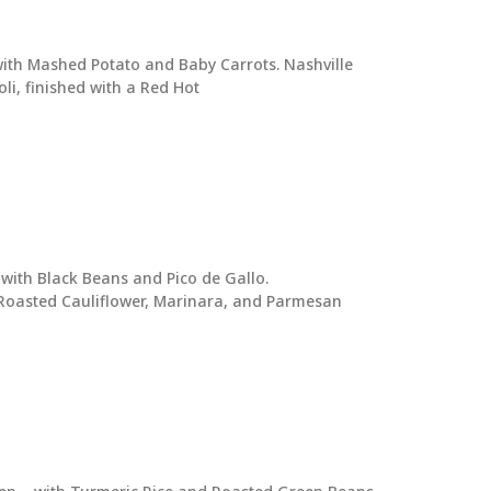
ith Mashed Potato and Baby Carrots. Nashville
li, finished with a Red Hot
with Black Beans and Pico de Gallo.
 Roasted Cauliflower, Marinara, and Parmesan