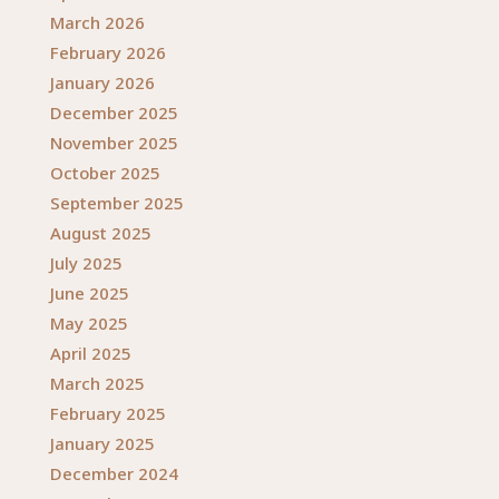
March 2026
February 2026
January 2026
December 2025
November 2025
October 2025
September 2025
August 2025
July 2025
June 2025
May 2025
April 2025
March 2025
February 2025
January 2025
December 2024