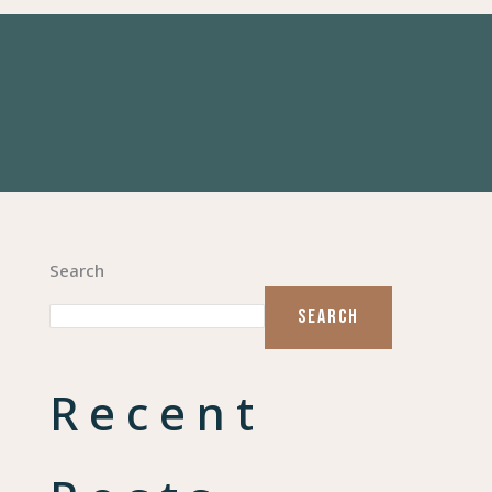
Search
SEARCH
Recent