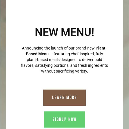
NEW MENU!
Announcing the launch of our brand-new
Plant-
Based Menu
—
featuring chef-inspired, fully
plant-based meals designed to deliver bold
flavors, satisfying portions, and fresh ingredients
without sacrificing variety.
LEARN MORE
SIGNUP NOW