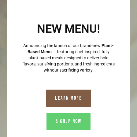
NEW MENU!
Announcing the launch of our brand-new
Plant-
Based Menu
—
featuring chef-inspired, fully
plant-based meals designed to deliver bold
flavors, satisfying portions, and fresh ingredients
without sacrificing variety.
LEARN MORE
SIGNUP NOW