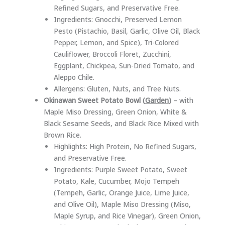
Refined Sugars, and Preservative Free.
Ingredients: Gnocchi, Preserved Lemon
Pesto (Pistachio, Basil, Garlic, Olive Oil, Black
Pepper, Lemon, and Spice), Tri-Colored
Cauliflower, Broccoli Floret, Zucchini,
Eggplant, Chickpea, Sun-Dried Tomato, and
Aleppo Chile.
Allergens: Gluten, Nuts, and Tree Nuts.
Okinawan Sweet Potato Bowl (
Garden
)
– with
Maple Miso Dressing, Green Onion, White &
Black Sesame Seeds, and Black Rice Mixed with
Brown Rice.
Highlights: High Protein, No Refined Sugars,
and Preservative Free.
Ingredients: Purple Sweet Potato, Sweet
Potato, Kale, Cucumber, Mojo Tempeh
(Tempeh, Garlic, Orange Juice, Lime Juice,
and Olive Oil), Maple Miso Dressing (Miso,
Maple Syrup, and Rice Vinegar), Green Onion,