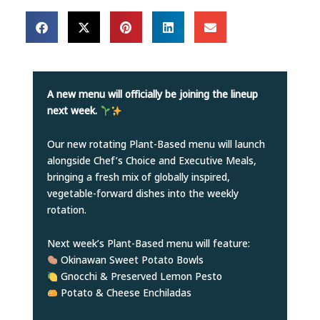
A new menu will officially be joining the lineup
next week.
Our new rotating Plant-Based menu will launch
alongside Chef’s Choice and Executive Meals,
bringing a fresh mix of globally inspired,
vegetable-forward dishes into the weekly
rotation.
Next week’s Plant-Based menu will feature:
Okinawan Sweet Potato Bowls
Gnocchi & Preserved Lemon Pesto
Potato & Cheese Enchiladas