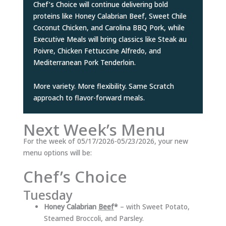
Chef’s Choice will continue delivering bold
proteins like Honey Calabrian Beef, Sweet Chile
Coconut Chicken, and Carolina BBQ Pork, while
Executive Meals will bring classics like Steak au
Poivre, Chicken Fettuccine Alfredo, and
Mediterranean Pork Tenderloin.
More variety. More flexibility. Same Scratch
approach to flavor-forward meals.
Next Week’s Menu
For the week of 05/17/2026-05/23/2026, your new
menu options will be:
Chef’s Choice
Tuesday
Honey Calabrian
Beef
*
– with Sweet Potato,
Steamed Broccoli, and Parsley.