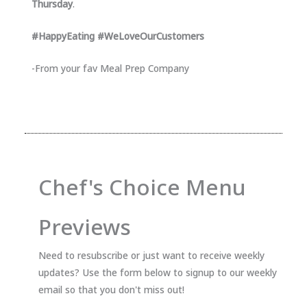
Thursday
.
#HappyEating #WeLoveOurCustomers
-From your fav Meal Prep Company
Chef's Choice Menu
Previews
Need to resubscribe or just want to receive weekly
updates? Use the form below to signup to our weekly
email so that you don't miss out!