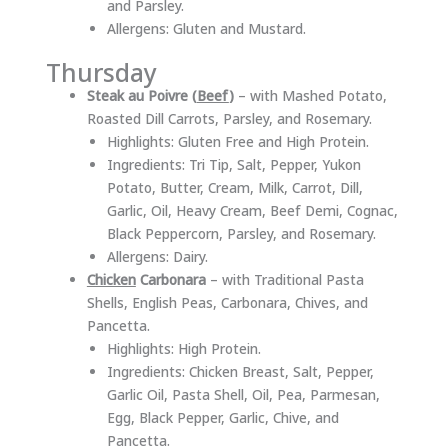
and Parsley.
Allergens: Gluten and Mustard.
Thursday
Steak au Poivre (
Beef
)
– with Mashed Potato,
Roasted Dill Carrots, Parsley, and Rosemary.
Highlights: Gluten Free and High Protein.
Ingredients: Tri Tip, Salt, Pepper, Yukon
Potato, Butter, Cream, Milk, Carrot, Dill,
Garlic, Oil, Heavy Cream, Beef Demi, Cognac,
Black Peppercorn, Parsley, and Rosemary.
Allergens: Dairy.
Chicken
Carbonara
– with Traditional Pasta
Shells, English Peas, Carbonara, Chives, and
Pancetta.
Highlights: High Protein.
Ingredients: Chicken Breast, Salt, Pepper,
Garlic Oil, Pasta Shell, Oil, Pea, Parmesan,
Egg, Black Pepper, Garlic, Chive, and
Pancetta.