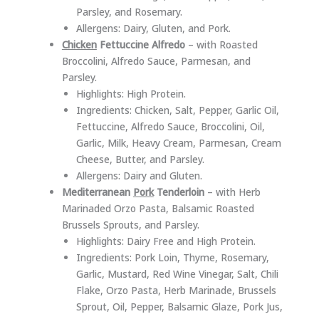
Parsley, and Rosemary.
Allergens: Dairy, Gluten, and Pork.
Chicken
Fettuccine Alfredo
– with Roasted
Broccolini, Alfredo Sauce, Parmesan, and
Parsley.
Highlights: High Protein.
Ingredients: Chicken, Salt, Pepper, Garlic Oil,
Fettuccine, Alfredo Sauce, Broccolini, Oil,
Garlic, Milk, Heavy Cream, Parmesan, Cream
Cheese, Butter, and Parsley.
Allergens: Dairy and Gluten.
Mediterranean
Pork
Tenderloin
– with Herb
Marinaded Orzo Pasta, Balsamic Roasted
Brussels Sprouts, and Parsley.
Highlights: Dairy Free and High Protein.
Ingredients: Pork Loin, Thyme, Rosemary,
Garlic, Mustard, Red Wine Vinegar, Salt, Chili
Flake, Orzo Pasta, Herb Marinade, Brussels
Sprout, Oil, Pepper, Balsamic Glaze, Pork Jus,