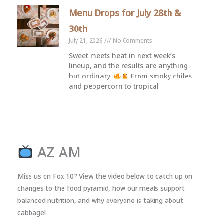
Menu Drops for July 28th &
30th
July 21, 2026
No Comments
Sweet meets heat in next week’s
lineup, and the results are anything
but ordinary.
From smoky chiles
and peppercorn to tropical
AZ AM
Miss us on Fox 10? View the video below to catch up on
changes to the food pyramid, how our meals support
balanced nutrition, and why everyone is taking about
cabbage!