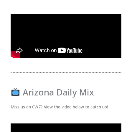
Arizona Daily Mix
Miss us on CW7? View the video below to catch up!