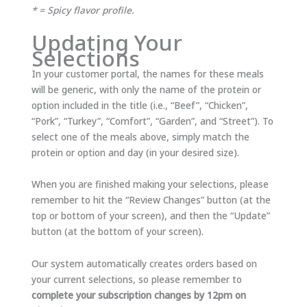
* = Spicy flavor profile.
Updating Your
Selections
In your customer portal, the names for these meals
will be generic, with only the name of the protein or
option included in the title (i.e., “Beef”, “Chicken”,
“Pork”, “Turkey”, “Comfort”, “Garden”, and “Street”). To
select one of the meals above, simply match the
protein or option and day (in your desired size).
When you are finished making your selections, please
remember to hit the “Review Changes” button (at the
top or bottom of your screen), and then the “Update”
button (at the bottom of your screen).
Our system automatically creates orders based on
your current selections, so please remember to
complete your subscription changes by 12pm on