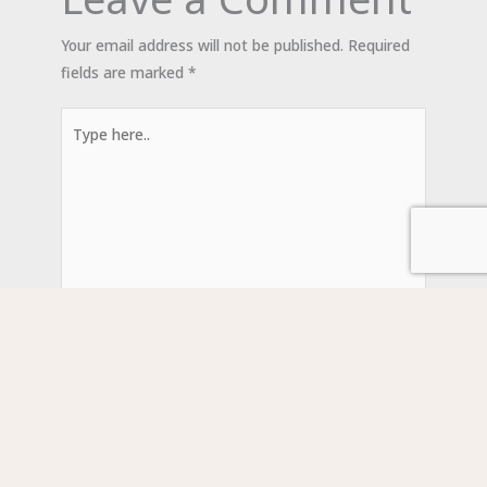
Your email address will not be published.
Required
fields are marked
*
Type
here..
Name*
Email*