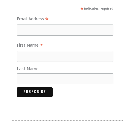
*
indicates required
*
Email Address
*
First Name
Last Name