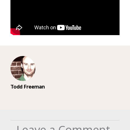
Todd Freeman
Leave a Comment