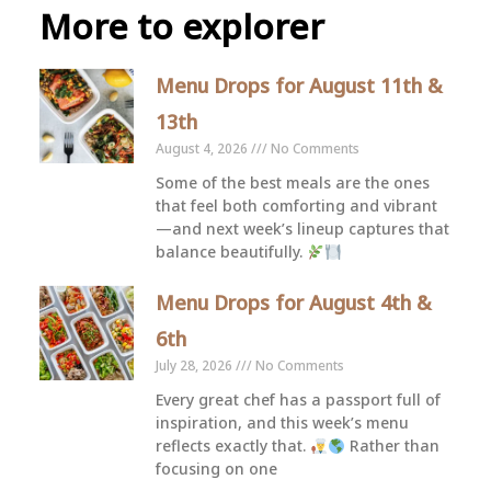
More to explorer
Menu Drops for August 11th &
13th
August 4, 2026
No Comments
Some of the best meals are the ones
that feel both comforting and vibrant
—and next week’s lineup captures that
balance beautifully.
Menu Drops for August 4th &
6th
July 28, 2026
No Comments
Every great chef has a passport full of
inspiration, and this week’s menu
reflects exactly that.
Rather than
focusing on one