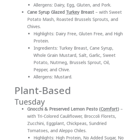
Allergens: Dairy, Egg, Gluten, and Pork.
Cane Syrup Glazed
Turkey
Breast
– with Sweet
Potato Mash, Roasted Brussels Sprouts, and
Chives.
Highlights: Dairy Free, Gluten Free, and High
Protein.
Ingredients: Turkey Breast, Cane Syrup,
Whole Grain Mustard, Salt, Garlic, Sweet
Potato, Nutmeg, Brussels Sprout, Oil,
Pepper, and Chive.
Allergens: Mustard.
Plant-Based
Tuesday
Gnocchi & Preserved Lemon Pesto (
Comfort
)
–
with Tri-Colored Cauliflower, Broccoli Florets,
Zucchini, Eggplant, Chickpeas, Sundried
Tomatoes, and Aleppo Chiles.
Highlights: High Protein, No Added Sugar, No