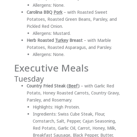
Allergens: None.
Carolina BBQ
Pork
– with Roasted Sweet
Potatoes, Roasted Green Beans, Parsley, and
Pickled Red Onion.
Allergens: Mustard.
Herb Roasted
Turkey
Breast
– with Marble
Potatoes, Roasted Asparagus, and Parsley.
Allergens: None.
Executive Meals
Tuesday
Country Fried Steak (
Beef
)
– with Garlic Red
Potato, Honey Roasted Carrots, Country Gravy,
Parsley, and Rosemary.
Highlights: High Protein.
Ingredients: Swiss Cube Steak, Flour,
Cornstarch, Salt, Pepper, Cajun Seasoning,
Red Potato, Garlic Oil, Carrot, Honey, Milk,
Breakfast Sausage, Black Pepper, Butter,