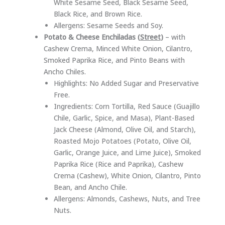
White Sesame Seed, Black Sesame Seed,
Black Rice, and Brown Rice.
Allergens: Sesame Seeds and Soy.
Potato & Cheese Enchiladas (
Street
)
– with
Cashew Crema, Minced White Onion, Cilantro,
Smoked Paprika Rice, and Pinto Beans with
Ancho Chiles.
Highlights: No Added Sugar and Preservative
Free.
Ingredients: Corn Tortilla, Red Sauce (Guajillo
Chile, Garlic, Spice, and Masa), Plant-Based
Jack Cheese (Almond, Olive Oil, and Starch),
Roasted Mojo Potatoes (Potato, Olive Oil,
Garlic, Orange Juice, and Lime Juice), Smoked
Paprika Rice (Rice and Paprika), Cashew
Crema (Cashew), White Onion, Cilantro, Pinto
Bean, and Ancho Chile.
Allergens: Almonds, Cashews, Nuts, and Tree
Nuts.