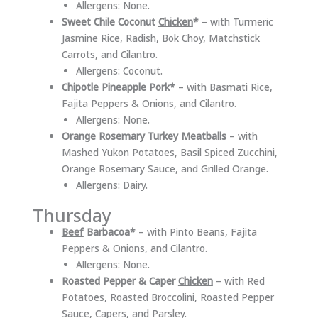
Allergens: None.
Sweet Chile Coconut
Chicken
*
– with Turmeric
Jasmine Rice, Radish, Bok Choy, Matchstick
Carrots, and Cilantro.
Allergens: Coconut.
Chipotle Pineapple
Pork
*
– with Basmati Rice,
Fajita Peppers & Onions, and Cilantro.
Allergens: None.
Orange Rosemary
Turkey
Meatballs
– with
Mashed Yukon Potatoes, Basil Spiced Zucchini,
Orange Rosemary Sauce, and Grilled Orange.
Allergens: Dairy.
Thursday
Beef
Barbacoa*
– with Pinto Beans, Fajita
Peppers & Onions, and Cilantro.
Allergens: None.
Roasted Pepper & Caper
Chicken
– with Red
Potatoes, Roasted Broccolini, Roasted Pepper
Sauce, Capers, and Parsley.