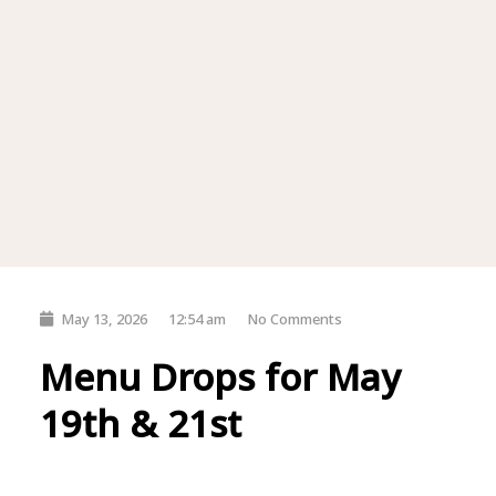
May 13, 2026
12:54 am
No Comments
Menu Drops for May
19th & 21st