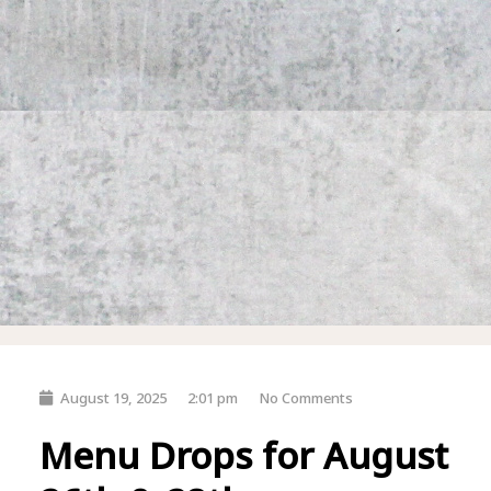
August 19, 2025
2:01 pm
No Comments
Menu Drops for August