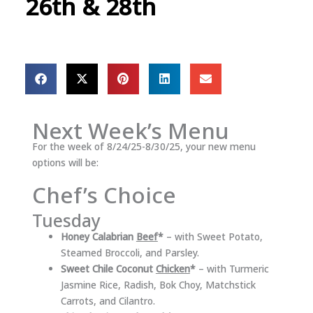
26th & 28th
Next Week’s Menu
For the week of 8/24/25-8/30/25, your new menu
options will be:
Chef’s Choice
Tuesday
Honey Calabrian
Beef
*
– with Sweet Potato,
Steamed Broccoli, and Parsley.
Sweet Chile Coconut
Chicken
*
– with Turmeric
Jasmine Rice, Radish, Bok Choy, Matchstick
Carrots, and Cilantro.