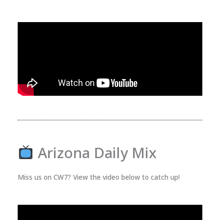
Arizona Daily Mix
Miss us on CW7? View the video below to catch up!