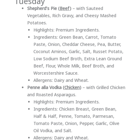
Tuesday
Shepherd’s Pie (
Beef
)
– with Sauteed
Vegetables, Rich Gravy, and Cheesy Mashed
Potatoes.
Highlights: Premium Ingredients.
Ingredients: Green Bean, Carrot, Tomato
Paste, Onion, Cheddar Cheese, Pea, Butter,
Coconut Aminos, Garlic, Salt, Russet Potato,
Low Sodium Beef Broth, Extra Lean Ground
Beef, Flour, Whole Milk, Beef Broth, and
Worcestershire Sauce.
Allergens: Dairy and Wheat.
Penne alla Vodka (
Chicken
)
– with Grilled Chicken
and Roasted Asparagus.
Highlights: Premium Ingredients.
Ingredients: Chicken Breast, Green Bean,
Half & Half, Penne, Tomato, Parmesan,
Tomato Paste, Onion, Pepper, Garlic, Olive
Oil Vodka, and Salt.
Allergens: Dairy and Wheat.