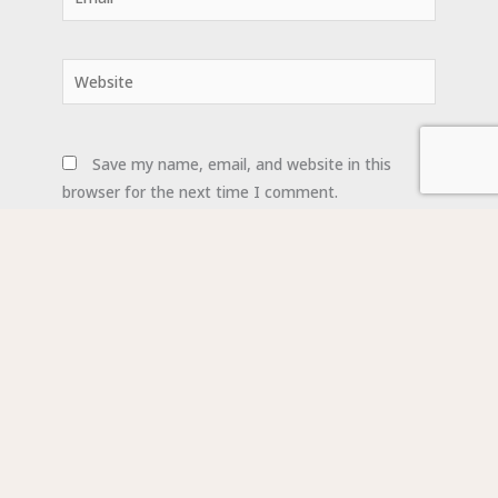
Website
Save my name, email, and website in this
browser for the next time I comment.