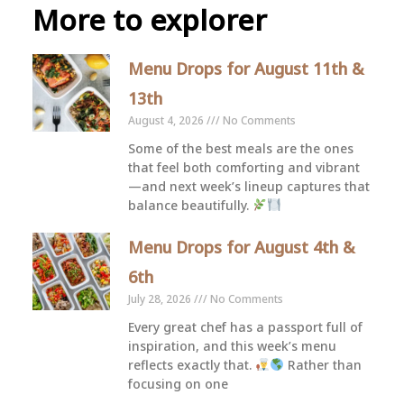
More to explorer
Menu Drops for August 11th &
13th
August 4, 2026
No Comments
Some of the best meals are the ones
that feel both comforting and vibrant
—and next week’s lineup captures that
balance beautifully.
Menu Drops for August 4th &
6th
July 28, 2026
No Comments
Every great chef has a passport full of
inspiration, and this week’s menu
reflects exactly that.
Rather than
focusing on one