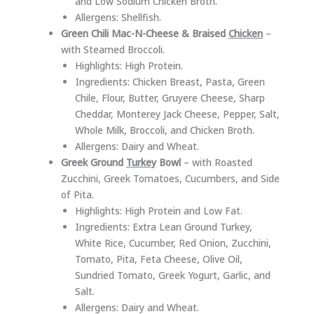
and Low Sodium Chicken Broth.
Allergens: Shellfish.
Green Chili Mac-N-Cheese & Braised
Chicken
–
with Steamed Broccoli.
Highlights: High Protein.
Ingredients: Chicken Breast, Pasta, Green
Chile, Flour, Butter, Gruyere Cheese, Sharp
Cheddar, Monterey Jack Cheese, Pepper, Salt,
Whole Milk, Broccoli, and Chicken Broth.
Allergens: Dairy and Wheat.
Greek Ground
Turkey
Bowl
– with Roasted
Zucchini, Greek Tomatoes, Cucumbers, and Side
of Pita.
Highlights: High Protein and Low Fat.
Ingredients: Extra Lean Ground Turkey,
White Rice, Cucumber, Red Onion, Zucchini,
Tomato, Pita, Feta Cheese, Olive Oil,
Sundried Tomato, Greek Yogurt, Garlic, and
Salt.
Allergens: Dairy and Wheat.