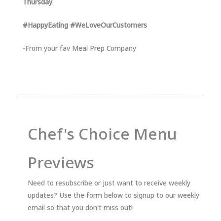
Thursday
.
#HappyEating #WeLoveOurCustomers
-From your fav Meal Prep Company
Chef's Choice Menu
Previews
Need to resubscribe or just want to receive weekly
updates? Use the form below to signup to our weekly
email so that you don't miss out!