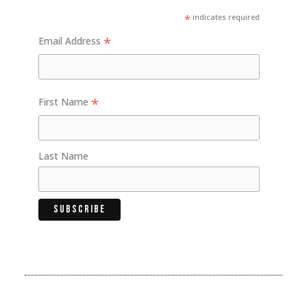
*
indicates required
*
Email Address
*
First Name
Last Name