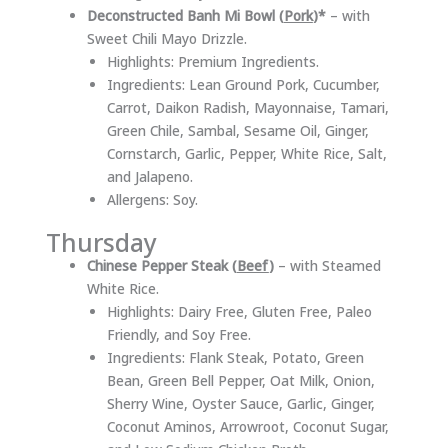
Deconstructed Banh Mi Bowl (
Pork
)*
– with
Sweet Chili Mayo Drizzle.
Highlights: Premium Ingredients.
Ingredients: Lean Ground Pork, Cucumber,
Carrot, Daikon Radish, Mayonnaise, Tamari,
Green Chile, Sambal, Sesame Oil, Ginger,
Cornstarch, Garlic, Pepper, White Rice, Salt,
and Jalapeno.
Allergens: Soy.
Thursday
Chinese Pepper Steak (
Beef
)
– with Steamed
White Rice.
Highlights: Dairy Free, Gluten Free, Paleo
Friendly, and Soy Free.
Ingredients: Flank Steak, Potato, Green
Bean, Green Bell Pepper, Oat Milk, Onion,
Sherry Wine, Oyster Sauce, Garlic, Ginger,
Coconut Aminos, Arrowroot, Coconut Sugar,