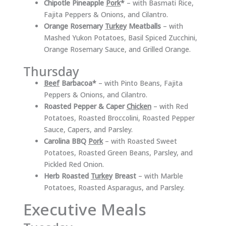
Chipotle Pineapple
Pork
*
– with Basmati Rice,
Fajita Peppers & Onions, and Cilantro.
Orange Rosemary
Turkey
Meatballs
– with
Mashed Yukon Potatoes, Basil Spiced Zucchini,
Orange Rosemary Sauce, and Grilled Orange.
Thursday
Beef
Barbacoa*
– with Pinto Beans, Fajita
Peppers & Onions, and Cilantro.
Roasted Pepper & Caper
Chicken
– with Red
Potatoes, Roasted Broccolini, Roasted Pepper
Sauce, Capers, and Parsley.
Carolina BBQ
Pork
– with Roasted Sweet
Potatoes, Roasted Green Beans, Parsley, and
Pickled Red Onion.
Herb Roasted
Turkey
Breast
– with Marble
Potatoes, Roasted Asparagus, and Parsley.
Executive Meals