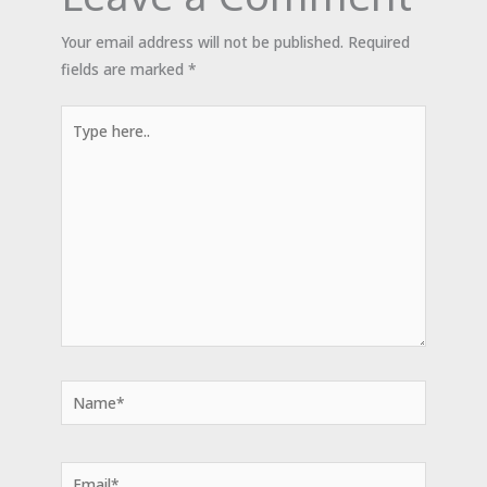
Your email address will not be published.
Required
fields are marked
*
Type
here..
Name*
Email*