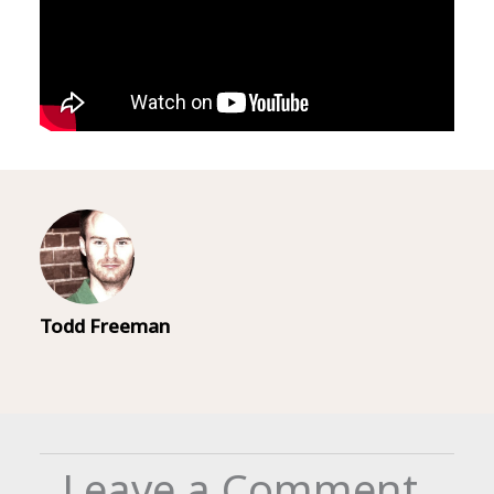
Todd Freeman
Leave a Comment