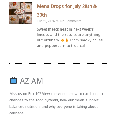
Menu Drops for July 28th &
30th
July 21, 2026
No Comments
Sweet meets heat in next week’s
lineup, and the results are anything
but ordinary.
From smoky chiles
and peppercorn to tropical
AZ AM
Miss us on Fox 10? View the video below to catch up on
changes to the food pyramid, how our meals support
balanced nutrition, and why everyone is taking about
cabbage!