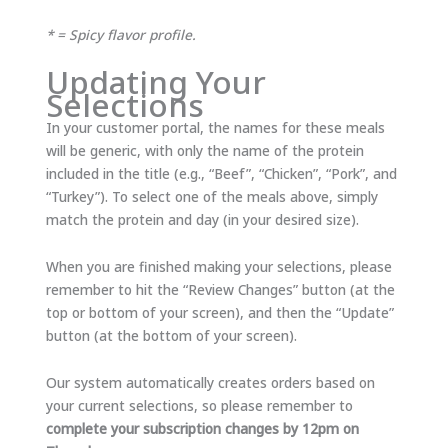
* = Spicy flavor profile.
Updating Your
Selections
In your customer portal, the names for these meals
will be generic, with only the name of the protein
included in the title (e.g., “Beef”, “Chicken”, “Pork”, and
“Turkey”). To select one of the meals above, simply
match the protein and day (in your desired size).
When you are finished making your selections, please
remember to hit the “Review Changes” button (at the
top or bottom of your screen), and then the “Update”
button (at the bottom of your screen).
Our system automatically creates orders based on
your current selections, so please remember to
complete your subscription changes by 12pm on