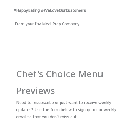
#HappyEating #WeLoveOurCustomers
-From your fav Meal Prep Company
Chef's Choice Menu
Previews
Need to resubscribe or just want to receive weekly
updates? Use the form below to signup to our weekly
email so that you don't miss out!