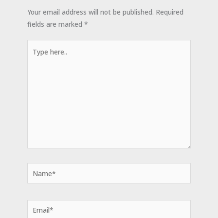
Your email address will not be published.
Required
fields are marked
*
Type
here..
Name*
Email*