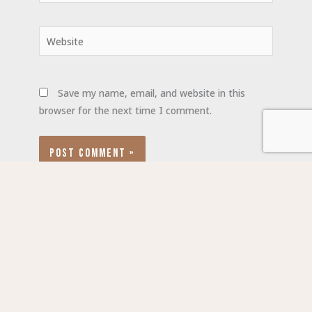
Website
Save my name, email, and website in this
browser for the next time I comment.