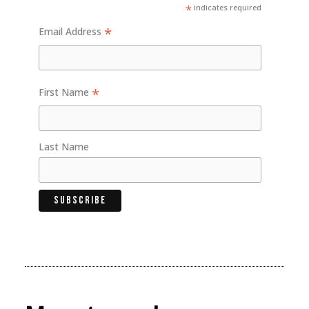
*
indicates required
*
Email Address
*
First Name
Last Name