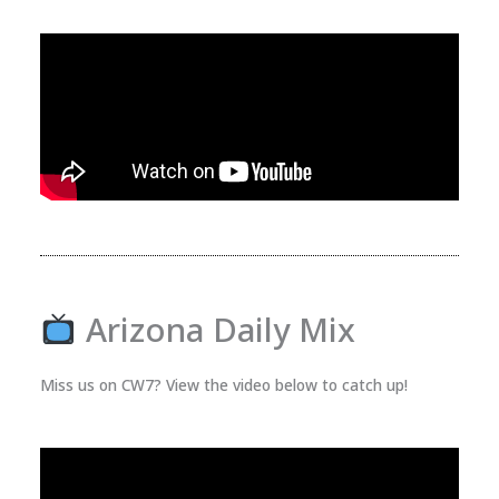
Arizona Daily Mix
Miss us on CW7? View the video below to catch up!