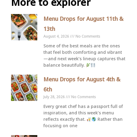
More to explorer
Menu Drops for August 11th &
13th
August 4, 2026
No Comments
Some of the best meals are the ones
that feel both comforting and vibrant
—and next week’s lineup captures that
balance beautifully.
Menu Drops for August 4th &
6th
July 28, 2026
No Comments
Every great chef has a passport full of
inspiration, and this week’s menu
reflects exactly that.
Rather than
focusing on one