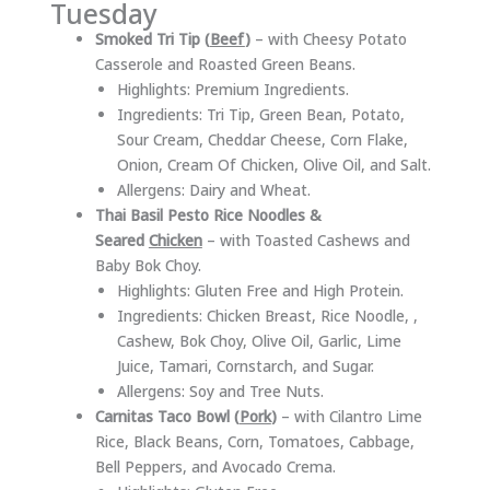
Tuesday
Smoked Tri Tip (
Beef
)
– with Cheesy Potato
Casserole and Roasted Green Beans.
Highlights: Premium Ingredients.
Ingredients: Tri Tip, Green Bean, Potato,
Sour Cream, Cheddar Cheese, Corn Flake,
Onion, Cream Of Chicken, Olive Oil, and Salt.
Allergens: Dairy and Wheat.
Thai Basil Pesto Rice Noodles &
Seared
Chicken
– with Toasted Cashews and
Baby Bok Choy.
Highlights: Gluten Free and High Protein.
Ingredients: Chicken Breast, Rice Noodle, ,
Cashew, Bok Choy, Olive Oil, Garlic, Lime
Juice, Tamari, Cornstarch, and Sugar.
Allergens: Soy and Tree Nuts.
Carnitas Taco Bowl (
Pork
)
– with Cilantro Lime
Rice, Black Beans, Corn, Tomatoes, Cabbage,
Bell Peppers, and Avocado Crema.