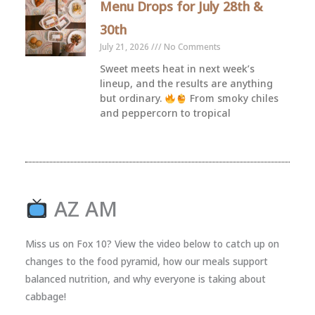
Menu Drops for July 28th &
30th
July 21, 2026
No Comments
Sweet meets heat in next week’s
lineup, and the results are anything
but ordinary.
From smoky chiles
and peppercorn to tropical
AZ AM
Miss us on Fox 10? View the video below to catch up on
changes to the food pyramid, how our meals support
balanced nutrition, and why everyone is taking about
cabbage!