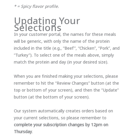
* = Spicy flavor profile.
Updating Your
Selections
In your customer portal, the names for these meals
will be generic, with only the name of the protein
included in the title (e.g., “Beef”, “Chicken”, “Pork”, and
“Turkey”). To select one of the meals above, simply
match the protein and day (in your desired size).
When you are finished making your selections, please
remember to hit the “Review Changes” button (at the
top or bottom of your screen), and then the “Update”
button (at the bottom of your screen).
Our system automatically creates orders based on
your current selections, so please remember to
complete your subscription changes by 12pm on
Thursday
.