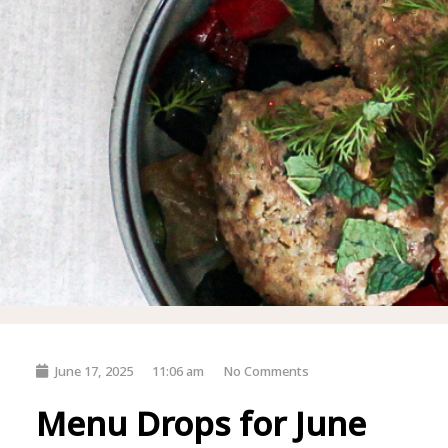
June 17, 2025
11:06 am
No Comments
Menu Drops for June