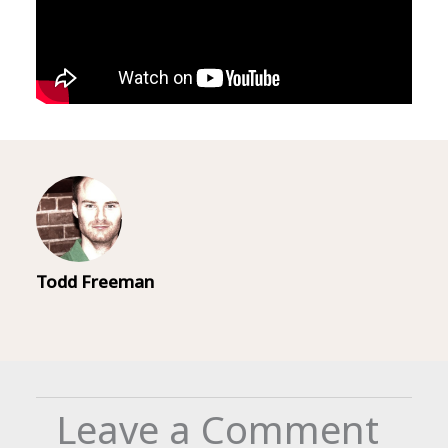
Todd Freeman
Leave a Comment