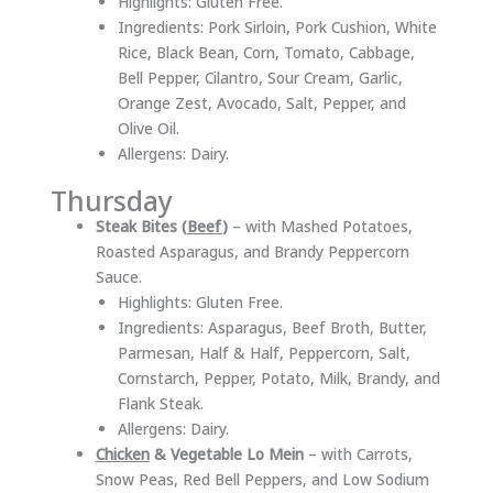
Highlights: Gluten Free.
Ingredients: Pork Sirloin, Pork Cushion, White
Rice, Black Bean, Corn, Tomato, Cabbage,
Bell Pepper, Cilantro, Sour Cream, Garlic,
Orange Zest, Avocado, Salt, Pepper, and
Olive Oil.
Allergens: Dairy.
Thursday
Steak Bites (
Beef
)
– with Mashed Potatoes,
Roasted Asparagus, and Brandy Peppercorn
Sauce.
Highlights: Gluten Free.
Ingredients: Asparagus, Beef Broth, Butter,
Parmesan, Half & Half, Peppercorn, Salt,
Cornstarch, Pepper, Potato, Milk, Brandy, and
Flank Steak.
Allergens: Dairy.
Chicken
& Vegetable Lo Mein
– with Carrots,
Snow Peas, Red Bell Peppers, and Low Sodium