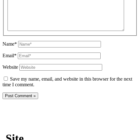
Name*
Email*
Website
Save my name, email, and website in this browser for the next
time I comment.
Site