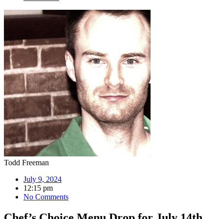
Todd Freeman
July 9, 2024
12:15 pm
No Comments
Chef’s Choice Menu Drop for July 14th