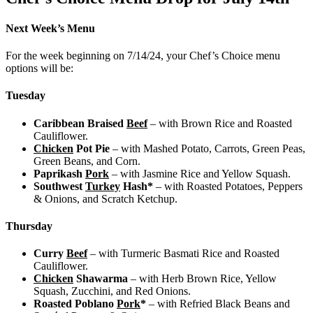
Next Week’s Menu
For the week beginning on 7/14/24, your Chef’s Choice menu
options will be:
Tuesday
Caribbean Braised
Beef
– with Brown Rice and Roasted
Cauliflower.
Chicken
Pot Pie
– with Mashed Potato, Carrots, Green Peas,
Green Beans, and Corn.
Paprikash
Pork
– with Jasmine Rice and Yellow Squash.
Southwest
Turkey
Hash*
– with Roasted Potatoes, Peppers
& Onions, and Scratch Ketchup.
Thursday
Curry
Beef
– with Turmeric Basmati Rice and Roasted
Cauliflower.
Chicken
Shawarma
– with Herb Brown Rice, Yellow
Squash, Zucchini, and Red Onions.
Roasted Poblano
Pork
*
– with Refried Black Beans and