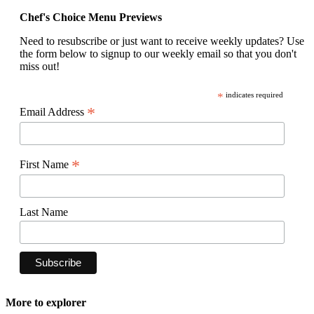
Chef's Choice Menu Previews
Need to resubscribe or just want to receive weekly updates? Use
the form below to signup to our weekly email so that you don't
miss out!
*
indicates required
*
Email Address
*
First Name
Last Name
More to explorer