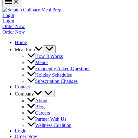
Login
Login
Order Now
Order Now
Home
Meal Prep
How It Works
Menus
Frequently Asked Questions
Holiday Schedules
Subscription Changes
Contact
Company
About
Blog
Careers
Partner With Us
Wellness Coalition
Login
Order Now