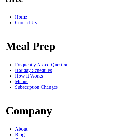
Home
Contact Us
Meal Prep
Frequently Asked Questions
Holiday Schedules
How It Works
Menus
Subscription Changes
Company
About
Blog