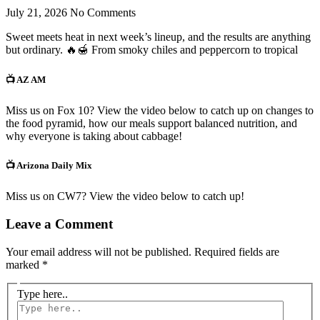
July 21, 2026
No Comments
Sweet meets heat in next week’s lineup, and the results are anything
but ordinary. 🔥🍯 From smoky chiles and peppercorn to tropical
📺 AZ AM
Miss us on Fox 10? View the video below to catch up on changes to
the food pyramid, how our meals support balanced nutrition, and
why everyone is taking about cabbage!
📺 Arizona Daily Mix
Miss us on CW7? View the video below to catch up!
Leave a Comment
Your email address will not be published.
Required fields are
marked
*
Type here..