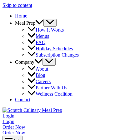
Skip to content
Home
Meal Prep
How It Works
Menus
FAQ
Holiday Schedules
Subscription Changes
Company
About
Blog
Careers
Partner With Us
Wellness Coalition
Contact
Login
Login
Order Now
Order Now