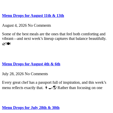
Menu Drops for August 11th & 13th
August 4, 2026
No Comments
Some of the best meals are the ones that feel both comforting and
vibrant—and next week’s lineup captures that balance beautifully.
🌿🍽️
Menu Drops for August 4th & 6th
July 28, 2026
No Comments
Every great chef has a passport full of inspiration, and this week’s
menu reflects exactly that. 👨‍🍳🌎 Rather than focusing on one
Menu Drops for July 28th & 30th