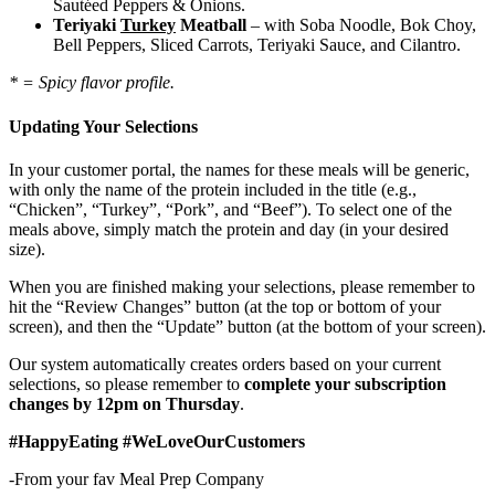
Sautéed Peppers & Onions.
Teriyaki
Turkey
Meatball
– with Soba Noodle, Bok Choy,
Bell Peppers, Sliced Carrots, Teriyaki Sauce, and Cilantro.
* = Spicy flavor profile.
Updating Your Selections
In your customer portal, the names for these meals will be generic,
with only the name of the protein included in the title (e.g.,
“Chicken”, “Turkey”, “Pork”, and “Beef”). To select one of the
meals above, simply match the protein and day (in your desired
size).
When you are finished making your selections, please remember to
hit the “Review Changes” button (at the top or bottom of your
screen), and then the “Update” button (at the bottom of your screen).
Our system automatically creates orders based on your current
selections, so please remember to
complete your subscription
changes by 12pm on Thursday
.
#HappyEating #WeLoveOurCustomers
-From your fav Meal Prep Company