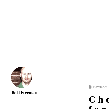
November 2
Todd Freeman
Ch