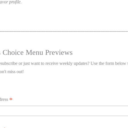
avor profile.
s Choice Menu Previews
esubscribe or just want to receive weekly updates? Use the form below 
on't miss out!
*
dress