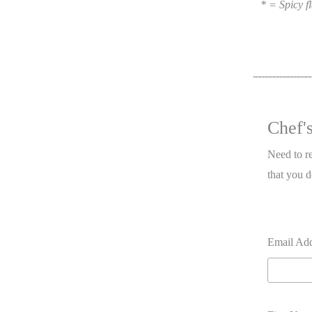
* = Spicy fl
Chef'
Need to r
that you d
Email Ad