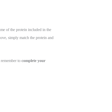
ame of the protein included in the
above, simply match the protein and
se remember to
complete your