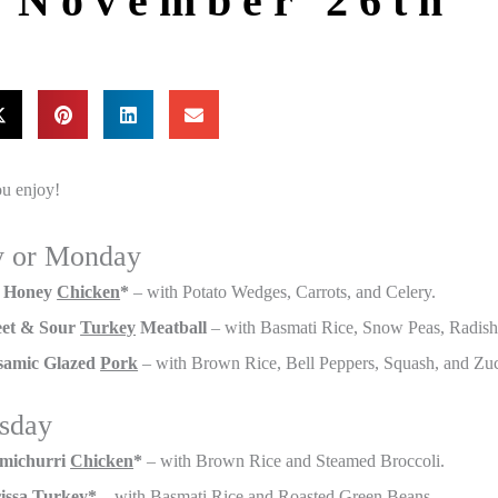
r November 26th
u enjoy!
y or Monday
 Honey
Chicken
*
– with Potato Wedges, Carrots, and Celery.
et & Sour
Turkey
Meatball
– with Basmati Rice, Snow Peas, Radis
samic Glazed
Pork
– with Brown Rice, Bell Peppers, Squash, and Zuc
sday
michurri
Chicken
*
– with Brown Rice and Steamed Broccoli.
issa
Turkey
*
– with Basmati Rice and Roasted Green Beans.