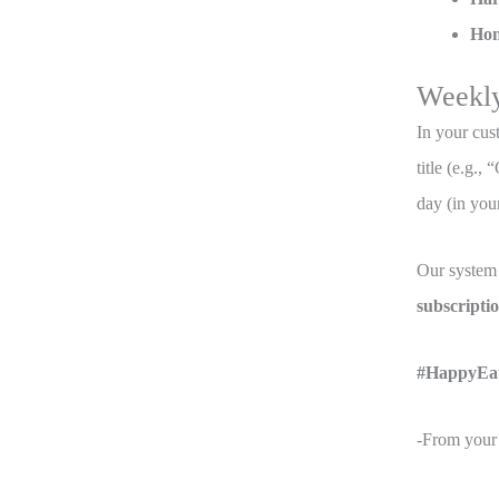
Hon
Weekl
In your cus
title (e.g.
day (in your
Our system 
subscript
#HappyEa
-From your