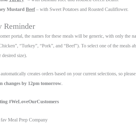
ey Mustard
Beef
– with Sweet Potatoes and Roasted Cauliflower.
y Reminder
tomer portal, the names for these meals will be generic, with only the n
, “Chicken”, “Turkey”, “Pork”, and “Beef”). To select one of the meals 
 desired size).
automatically creates orders based on your current selections, so plea
ion changes by 12pm tomorrow
.
ting #WeLoveOurCustomers
 fav Meal Prep Company