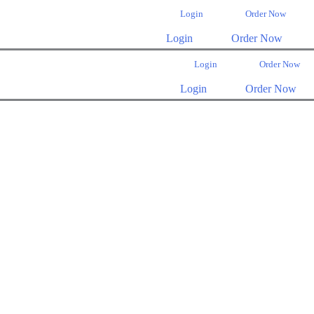
Login
Order Now
Login
Order Now
Login
Order Now
Login
Order Now