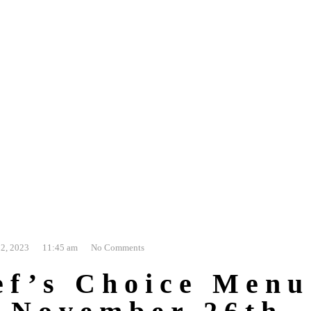
2, 2023
11:45 am
No Comments
ef’s Choice Menu