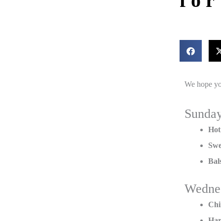
fo
We hope yo
Sunda
Hot
Swe
Bal
Wedne
Chi
Har