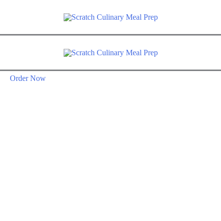
Order Now