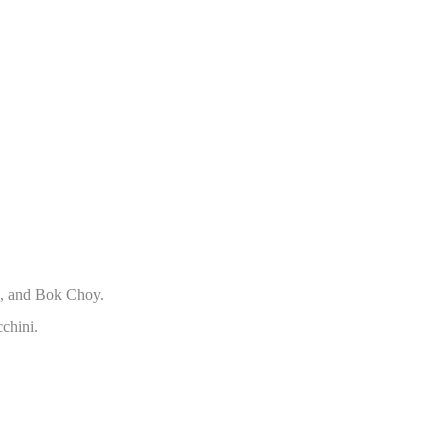
h, and Bok Choy.
chini.