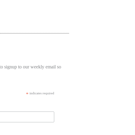
to signup to our weekly email so
*
indicates required