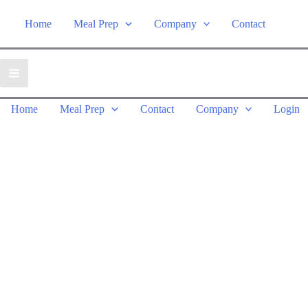
Home
Meal Prep
Company
Contact
Home
Meal Prep
Contact
Company
Login