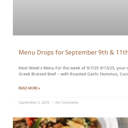
Menu Drops for September 9th & 11t
Next Week’s Menu For the week of 9/7/25-9/13/25, your 
Greek Braised Beef – with Roasted Garlic Hummus, Cuc
READ MORE »
September 2, 2025
No Comments