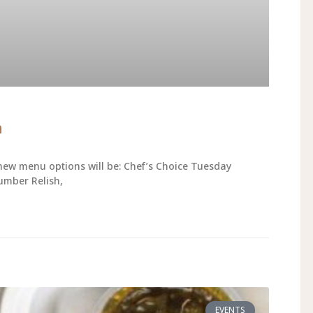
h
new menu options will be: Chef’s Choice Tuesday
umber Relish,
EVENTS