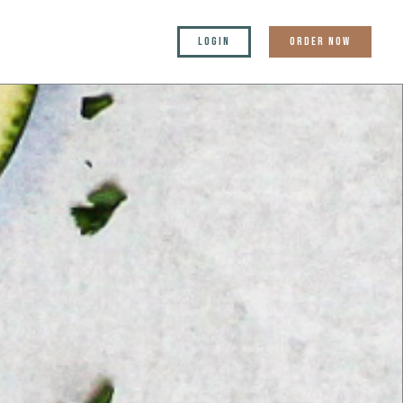
LOGIN
ORDER NOW