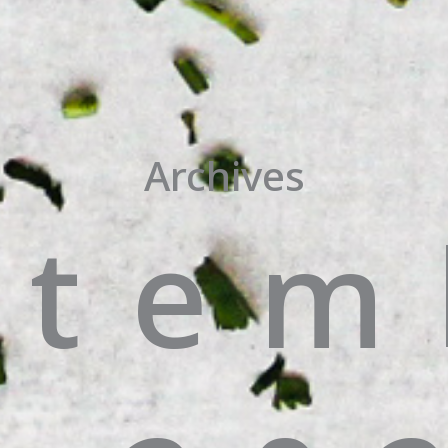
Archives
ptem