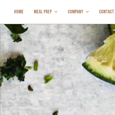
Skip
to
HOME
MEAL PREP
COMPANY
CONTACT
content