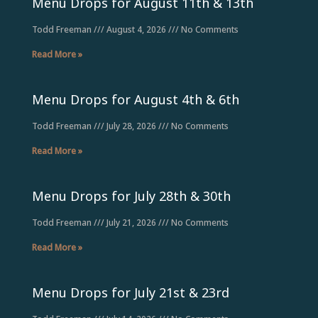
Menu Drops for August 11th & 13th
Todd Freeman
August 4, 2026
No Comments
Read More »
Menu Drops for August 4th & 6th
Todd Freeman
July 28, 2026
No Comments
Read More »
Menu Drops for July 28th & 30th
Todd Freeman
July 21, 2026
No Comments
Read More »
Menu Drops for July 21st & 23rd