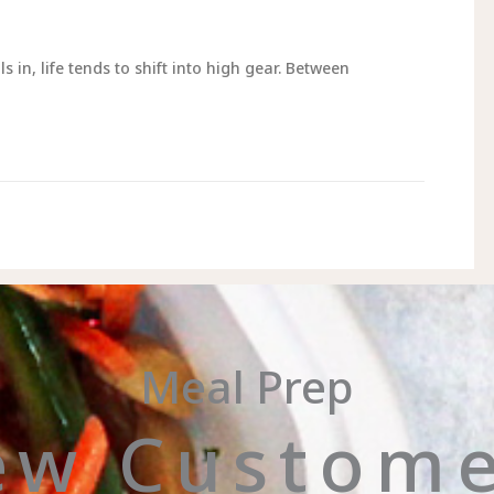
n, life tends to shift into high gear. Between
Meal Prep
ew Custome