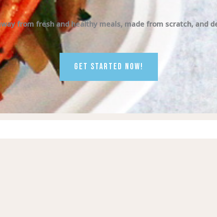
away from fresh and healthy meals, made from scratch, and del
GET STARTED NOW!
Visit
Visit
us
us
on
on
Facebook
Instagram