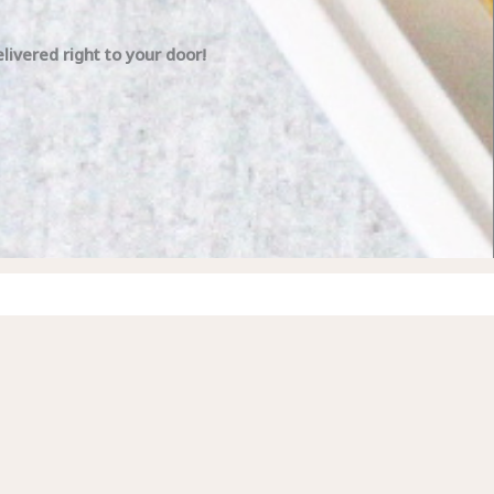
ivered right to your door!