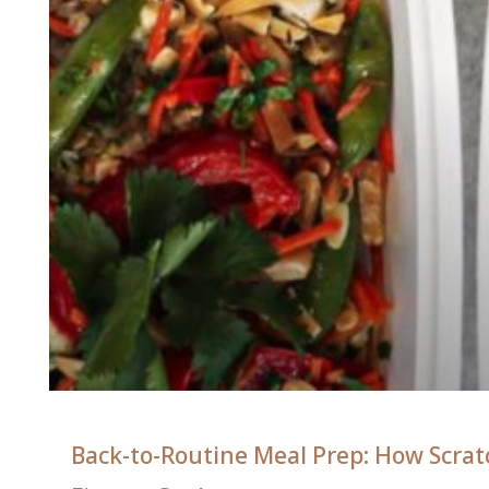
Back-to-Routine Meal Prep: How Scratc