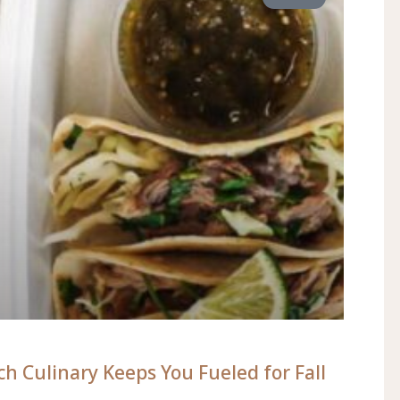
h Culinary Keeps You Fueled for Fall