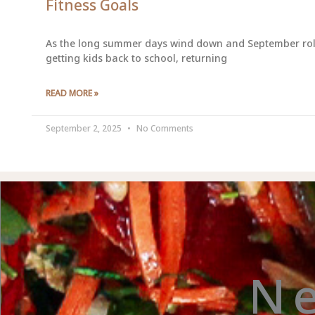
Fitness Goals
As the long summer days wind down and September rolls i
getting kids back to school, returning
READ MORE »
September 2, 2025
No Comments
N