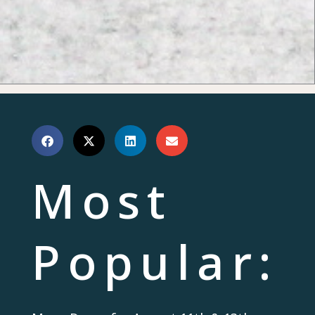
Most
Popular: