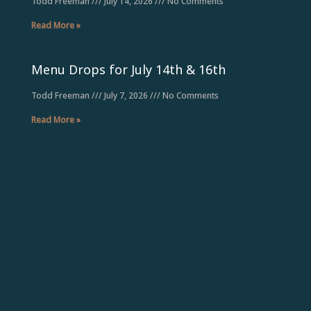
Todd Freeman
July 14, 2026
No Comments
Read More »
Menu Drops for July 14th & 16th
Todd Freeman
July 7, 2026
No Comments
Read More »