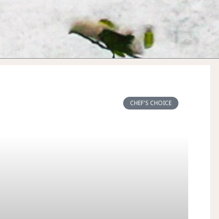
CHEF'S CHOICE