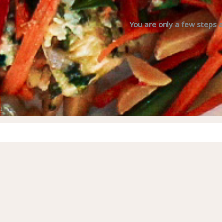
You are only a few steps 