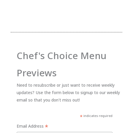
Chef's Choice Menu
Previews
Need to resubscribe or just want to receive weekly
updates? Use the form below to signup to our weekly
email so that you don't miss out!
*
indicates required
*
Email Address