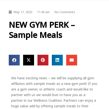
May 17, 2023
11:43 am
No Comments
NEW GYM PERK –
Sample Meals
We have exciting news – we will be supplying all gym
affiliates with sample meals as a new gym perk! If you
are a gym owner, or athletic coach and would like to
partner with us we would love to have you as a
partner in our Wellness Coalition. Partners can enjoy a
huge value-add by offering sample meals to their