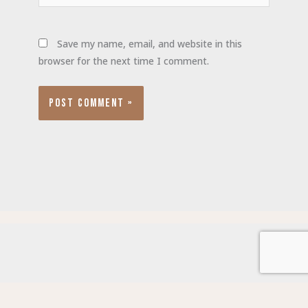
Save my name, email, and website in this
browser for the next time I comment.