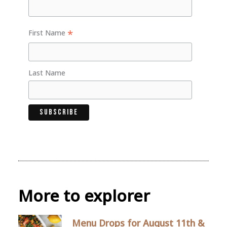
*
First Name
Last Name
More to explorer
Menu Drops for August 11th &