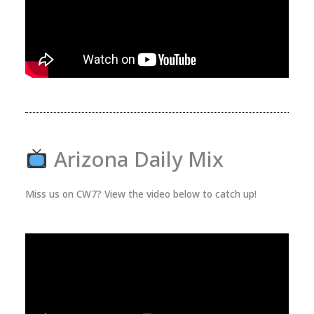
Arizona Daily Mix
Miss us on CW7? View the video below to catch up!