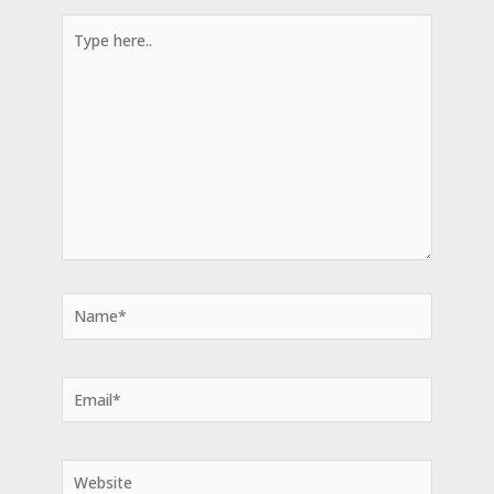
Type
here..
Name*
Email*
Website