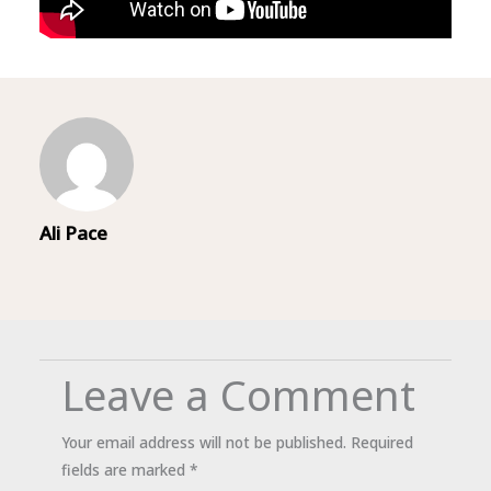
Ali Pace
Leave a Comment
Your email address will not be published.
Required
fields are marked
*