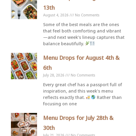
13th
August 4, 2026
No Comments
Some of the best meals are the ones
that feel both comforting and vibrant
—and next week’s lineup captures that
balance beautifully.
Menu Drops for August 4th &
6th
July 28, 2026
No Comments
Every great chef has a passport full of
inspiration, and this week’s menu
reflects exactly that.
Rather than
focusing on one
Menu Drops for July 28th &
30th
July 21, 2026
No Comments