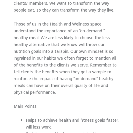
clients/ members. We want to transform the way
people eat, so they can transform the way they live.
Those of us in the Health and Wellness space
understand the importance of an “on-demand ”
healthy meal. We are less likely to choose the less
healthy alternative that we know will throw our
nutrition goals into a tailspin. Our own mindset is so
ingrained in our habits we often forget to mention all
of the benefits to the clients we serve. Remember to
tell clients the benefits when they get a sample to
reinforce the impact of having “on-demand” healthy
meals can have on their overall quality of life and
physical performance.
Main Points:
Helps to achieve health and fitness goals faster,
will less work.