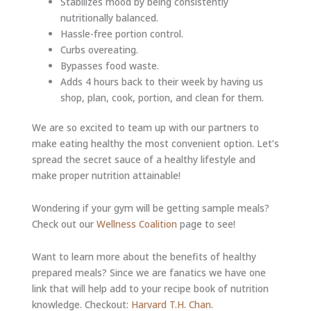
Stabilizes mood by being consistently
nutritionally balanced.
Hassle-free portion control.
Curbs overeating.
Bypasses food waste.
Adds 4 hours back to their week by having us
shop, plan, cook, portion, and clean for them.
We are so excited to team up with our partners to
make eating healthy the most convenient option. Let’s
spread the secret sauce of a healthy lifestyle and
make proper nutrition attainable!
Wondering if your gym will be getting sample meals?
Check out our
Wellness Coalition
page to see!
Want to learn more about the benefits of healthy
prepared meals? Since we are fanatics we have one
link that will help add to your recipe book of nutrition
knowledge. Checkout:
Harvard T.H. Chan
.