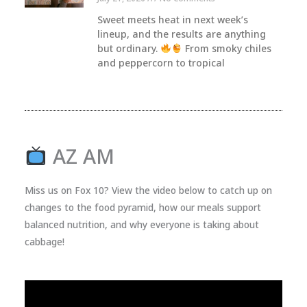
Sweet meets heat in next week’s
lineup, and the results are anything
but ordinary.
From smoky chiles
and peppercorn to tropical
AZ AM
Miss us on Fox 10? View the video below to catch up on
changes to the food pyramid, how our meals support
balanced nutrition, and why everyone is taking about
cabbage!